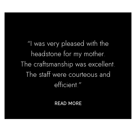
“I was very pleased with the
headstone for my mother.
The craftsmanship was excellent.
The staff were courteous and
efficient.”
READ MORE