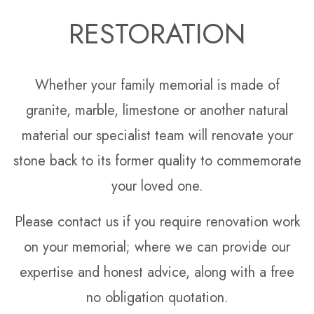
RESTORATION
Whether your family memorial is made of
granite, marble, limestone or another natural
material our specialist team will renovate your
stone back to its former quality to commemorate
your loved one.
Please contact us if you require renovation work
on your memorial; where we can provide our
expertise and honest advice, along with a free
no obligation quotation.