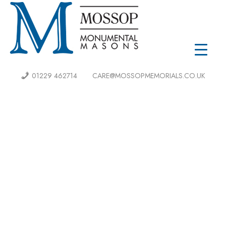
01229 462714
CARE@MOSSOPMEMORIALS.CO.UK
MOSSOP
QUALITY CRAFTMANSHIP
Mossop is Cumbria’s most experienced stonemasons,
we have caringly delivered the highest