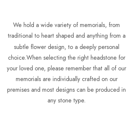
We hold a wide variety of memorials, from
traditional to heart shaped and anything from a
subtle
flower design, to a deeply personal
choice.When selecting the right headstone for
your loved one, please remember that all of our
memorials are individually crafted on our
premises and most designs can be produced in
any stone type.