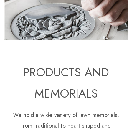
PRODUCTS AND
MEMORIALS
We hold a wide variety of lawn memorials,
from traditional to heart shaped and