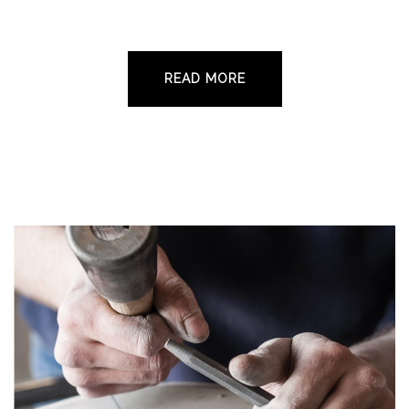
standard of monumental masonry to the local
community and beyond since 1960.
READ MORE