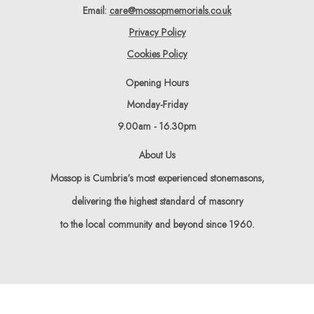
Email:
care@mossopmemorials.co.uk
Privacy Policy
Cookies Policy
Opening Hours
Monday-Friday
9.00am - 16.30pm
About Us
Mossop is Cumbria’s most experienced stonemasons,
delivering the highest standard of masonry
to the local community and beyond since 1960.