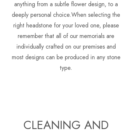
anything from a subtle flower design, to a
deeply personal choice.When selecting the
right headstone for your loved one, please
remember that all of our memorials are
individually crafted on our premises and
most designs can be produced in any stone
type.
CLEANING AND