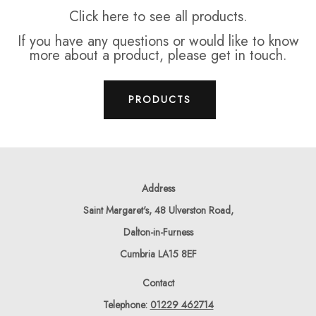
Click here to see all products.
If you have any questions or would like to know
more about a product, please get in touch.
PRODUCTS
Address
Saint Margaret's, 48 Ulverston Road,
Dalton-in-Furness
Cumbria LA15 8EF
Contact
Telephone:
01229 462714